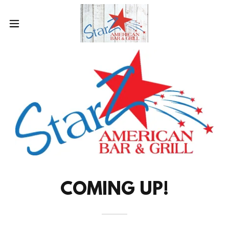
COMING UP!