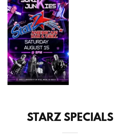
STARZ SPECIALS