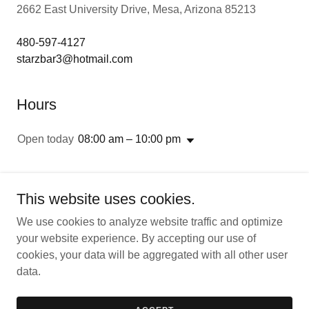
2662 East University Drive, Mesa, Arizona 85213
480-597-4127
starzbar3@hotmail.com
Hours
Open today
08:00 am – 10:00 pm
This website uses cookies.
We use cookies to analyze website traffic and optimize
Copyright © 2026 StarZ American Bar and Grill - All Rights
your website experience. By accepting our use of
Reserved.
cookies, your data will be aggregated with all other user
data.
Powered by