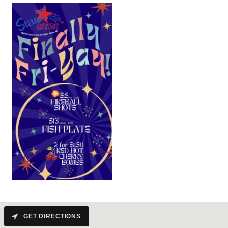
GET DIRECTIONS