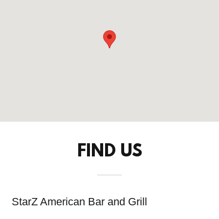
FIND US
StarZ American Bar and Grill